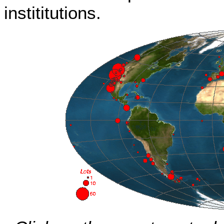
instititutions.