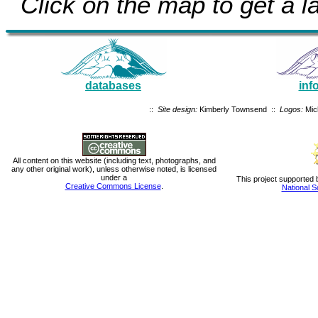
Click on the map to get a la
databases
inf
::
Site design:
Kimberly Townsend ::
Logos:
Mic
All content on this website (including text, photographs, and
any other original work), unless otherwise noted, is licensed
under a
This project supported 
Creative Commons License
.
National S