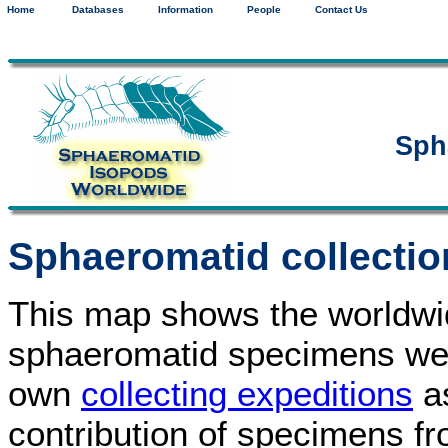
Home
Databases
Information
People
Contact Us
Sph
Sphaeromatid collectio
This map shows the worldwide
sphaeromatid specimens we 
own
collecting expeditions
as
contribution of specimens f