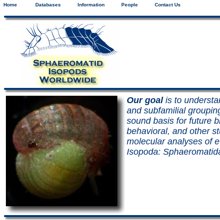
Home
Databases
Information
People
Contact Us
Our goal
is to understa
and subfamilial groupin
sound basis for future 
behavioral, and other s
molecular analyses of ev
Isopoda: Sphaeromatid