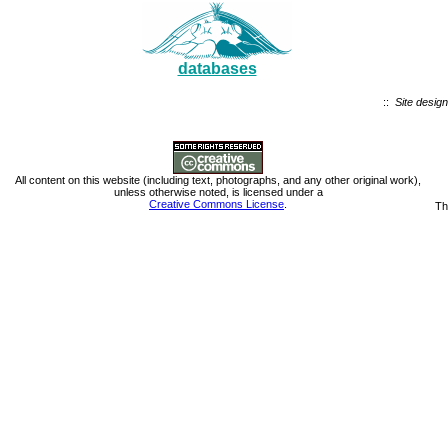
databases
::
Site design
All content on this website (including text, photographs, and any other original work),
unless otherwise noted, is licensed under a
Creative Commons License
.
Th