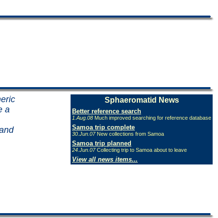
eric
Sphaeromatid News
e a
Better reference search
1.Aug.08
Much improved searching for reference database
Samoa trip complete
 and
30.Jun.07
New collections from Samoa
Samoa trip planned
24.Jun.07
Collecting trip to Samoa about to leave
View all news items...