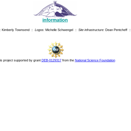
information
:
Kimberly Townsend ::
Logos:
Michelle Schwengel ::
Site infrastructure:
Dean Pentcheff ::
is project supported by grant
DEB-0129317
from the
National Science Foundation