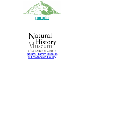
people
Natural History Museum
of Los Angeles County