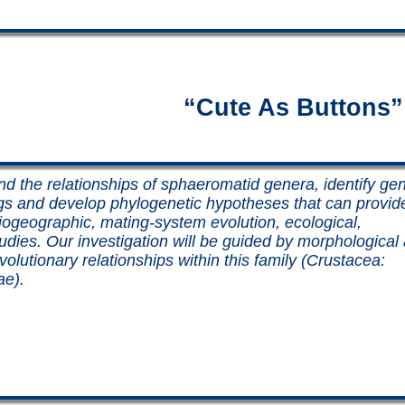
“Cute As Buttons”
nd the relationships of sphaeromatid genera, identify gen
gs and develop phylogenetic hypotheses that can provid
biogeographic, mating-system evolution, ecological,
tudies. Our investigation will be guided by morphological
olutionary relationships within this family (Crustacea:
ae).