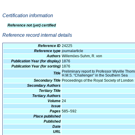
Certification information
Reference not (yet) certified
Reference record internal details
Reference ID
24225
Reference type
journalarticle
Authors
Willemöes-Suhm, R. von
Publication Year (for display)
1876
Publication Year (for sorting)
1876
Preliminary report to Professor Wyville Thomso
Title
H.M.S. “Challenger” in the Southern Sea
Secondary Title
Proceedings of the Royal Society of London
Secondary Authors
Tertiary Title
Tertiary Authors
Volume
24
Issue
Pages
585–592
Place published
Published
Date
URL