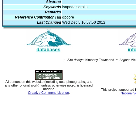
Abstract
Keywords
isopoda serolis
Remarks
Reference Contributor Tag
gpoore
Last Changed
Wed Dec 5 10:57:50 2012
databases
inf
::
Site design:
Kimberly Townsend ::
Logos:
Mic
All content on this website (including text, photographs, and
any other original work), unless otherwise noted, is licensed
under a
This project supported 
Creative Commons License
.
National S