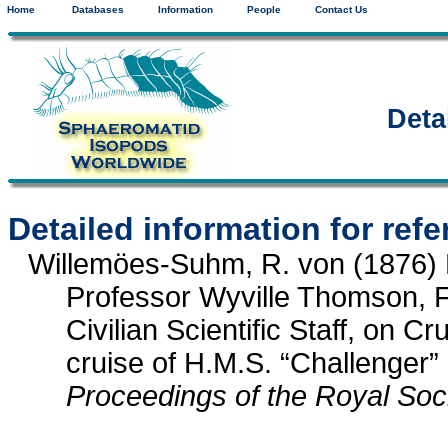
Home
Databases
Information
People
Contact Us
Deta
Detailed information for ref
Willemöes-Suhm, R. von (1876) P
Professor Wyville Thomson, F.
Civilian Scientific Staff, on 
cruise of H.M.S. “Challenger”
Proceedings of the Royal Soc