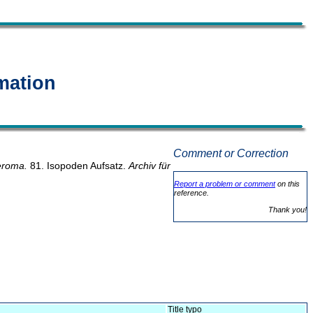
mation
Comment or Correction
roma.
81. Isopoden Aufsatz.
Archiv für
Report a problem or comment
on this
reference.
Thank you!
Title typo