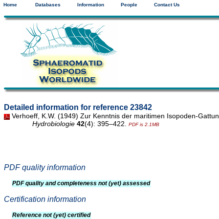
Home
Databases
Information
People
Contact Us
Detailed information for reference 23842
Verhoeff, K.W. (1949) Zur Kenntnis der maritimen Isopoden-Gattu
Hydrobiologie
42
(4): 395–422.
PDF is 2.1MB
PDF quality information
PDF quality and completeness not (yet) assessed
Certification information
Reference not (yet) certified