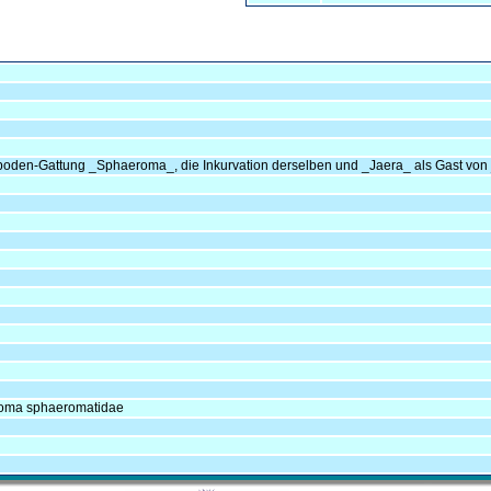
opoden-Gattung _Sphaeroma_, die Inkurvation derselben und _Jaera_ als Gast vo
eroma sphaeromatidae