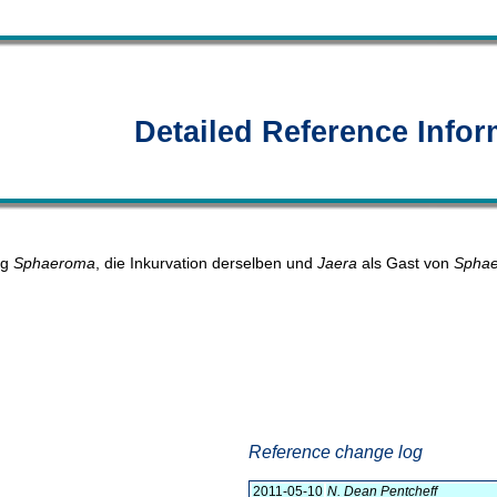
Detailed Reference Infor
ng
Sphaeroma
, die Inkurvation derselben und
Jaera
als Gast von
Sphae
Reference change log
2011-05-10
N. Dean Pentcheff