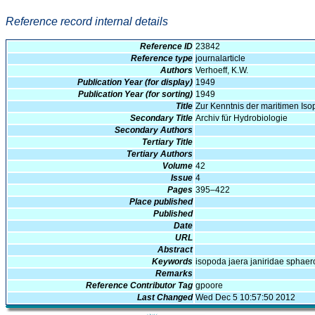
Reference record internal details
Reference ID
23842
Reference type
journalarticle
Authors
Verhoeff, K.W.
Publication Year (for display)
1949
Publication Year (for sorting)
1949
Title
Zur Kenntnis der maritimen Is
Secondary Title
Archiv für Hydrobiologie
Secondary Authors
Tertiary Title
Tertiary Authors
Volume
42
Issue
4
Pages
395–422
Place published
Published
Date
URL
Abstract
Keywords
isopoda jaera janiridae spha
Remarks
Reference Contributor Tag
gpoore
Last Changed
Wed Dec 5 10:57:50 2012