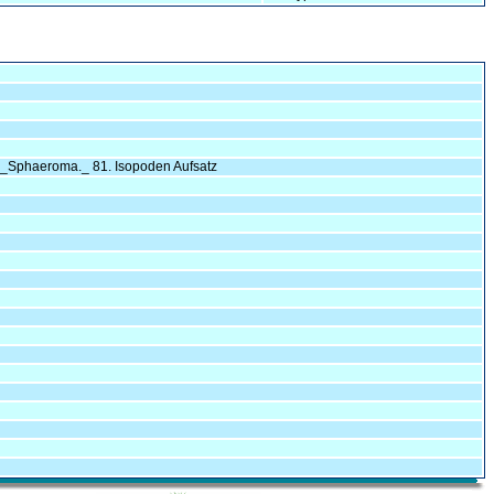
n _Sphaeroma._ 81. Isopoden Aufsatz