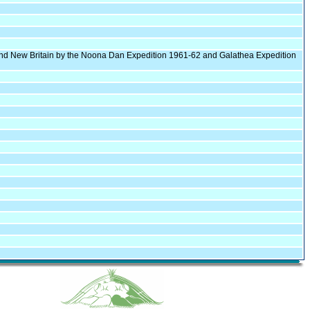
l and New Britain by the Noona Dan Expedition 1961-62 and Galathea Expedition