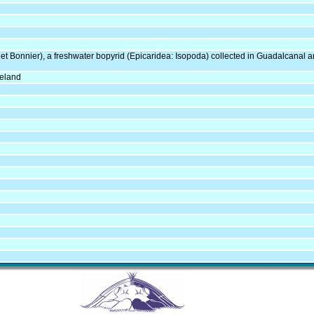
et Bonnier), a freshwater bopyrid (Epicaridea: Isopoda) collected in Guadalcana
neland