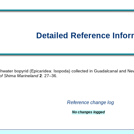
Detailed Reference Infor
eshwater bopyrid (Epicaridea: Isopoda) collected in Guadalcanal and Ne
of Shima Marineland
2
: 27–36.
Reference change log
No changes logged