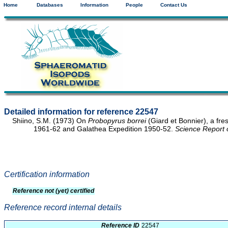
Home
Databases
Information
People
Contact Us
Detailed information for reference 22547
Shiino, S.M. (1973) On
Probopyrus borrei
(Giard et Bonnier), a fr
1961-62 and Galathea Expedition 1950-52.
Science Report 
Certification information
Reference not (yet) certified
Reference record internal details
Reference ID
22547