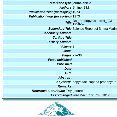
Reference type
journalarticle
Authors
Shiino, S.M.
Publication Year (for display)
1973
Publication Year (for sorting)
1973
On _Probopyrus borrei_ (Giard 
Title
1950-52
Secondary Title
Science Report of Shima Mari
Secondary Authors
Tertiary Title
Tertiary Authors
Volume
2
Issue
Pages
27–36
Place published
Published
Date
URL
Abstract
Keywords
bopyridae isopoda probopyrus
Remarks
Reference Contributor Tag
gpoore
Last Changed
Wed Dec 5 10:57:48 2012