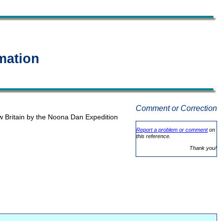
mation
Comment or Correction
w Britain by the Noona Dan Expedition
Report a problem or comment
on
this reference.
Thank you!