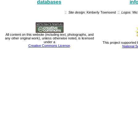
databases
inf
::
Site design:
Kimberly Townsend ::
Logos:
Mic
All content on this website (including text, photographs, and
any other original work), unless otherwise noted, is licensed
under a
This project supported 
Creative Commons License
.
National S