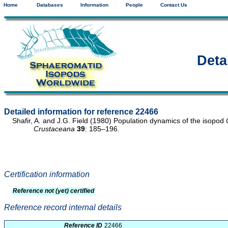
Home
Databases
Information
People
Contact Us
Deta
Detailed information for reference 22466
Shafir, A. and J.G. Field (1980) Population dynamics of the isopod
Crustaceana
39
: 185–196.
Certification information
Reference not (yet) certified
Reference record internal details
Reference ID
22466