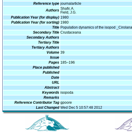
Reference type
journalarticle
Shafir, A.
Authors
Field, J.G.
Publication Year (for display)
1980
Publication Year (for sorting)
1980
Title
Population dynamics of the isopod _Cirolana
Secondary Title
Crustaceana
Secondary Authors
Tertiary Title
Tertiary Authors
Volume
39
Issue
Pages
185–196
Place published
Published
Date
URL
Abstract
Keywords
isopoda
Remarks
Reference Contributor Tag
gpoore
Last Changed
Wed Dec 5 10:57:48 2012