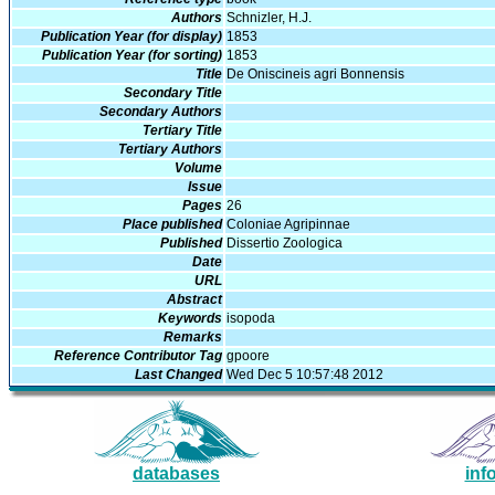
Authors
Schnizler, H.J.
Publication Year (for display)
1853
Publication Year (for sorting)
1853
Title
De Oniscineis agri Bonnensis
Secondary Title
Secondary Authors
Tertiary Title
Tertiary Authors
Volume
Issue
Pages
26
Place published
Coloniae Agripinnae
Published
Dissertio Zoologica
Date
URL
Abstract
Keywords
isopoda
Remarks
Reference Contributor Tag
gpoore
Last Changed
Wed Dec 5 10:57:48 2012
databases
inf