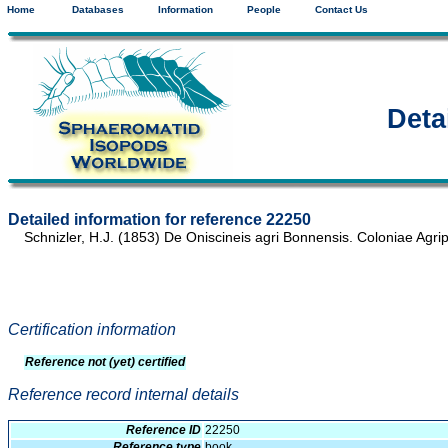
Home
Databases
Information
People
Contact Us
Deta
Detailed information for reference 22250
Schnizler, H.J. (1853) De Oniscineis agri Bonnensis. Coloniae Agrip
Certification information
Reference not (yet) certified
Reference record internal details
Reference ID
22250
Reference type
book