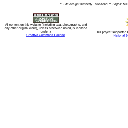
::
Site design:
Kimberly Townsend ::
Logos:
Mic
All content on this website (including text, photographs, and
any other original work), unless otherwise noted, is licensed
under a
This project supported 
Creative Commons License
.
National S