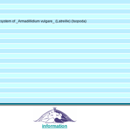
system of _Armadillidium vulgare_ (Latreille) (Isopoda)
information