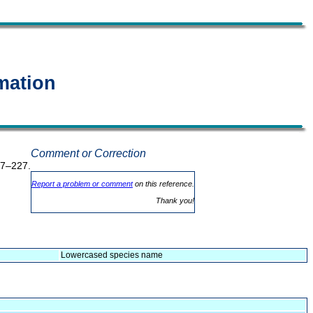
mation
Comment or Correction
17–227.
Report a problem or comment
on this reference.
Thank you!
Lowercased species name