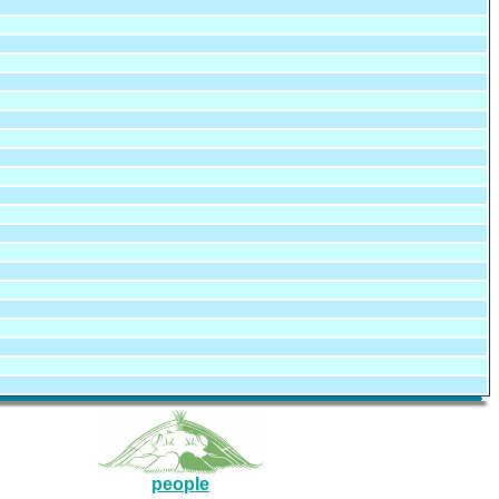
people