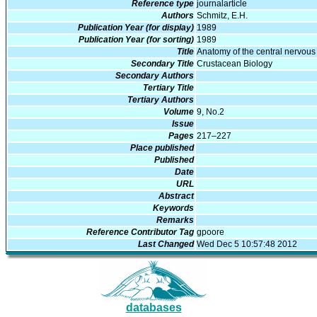
Reference type
journalarticle
Authors
Schmitz, E.H.
Publication Year (for display)
1989
Publication Year (for sorting)
1989
Title
Anatomy of the central nervous 
Secondary Title
Crustacean Biology
Secondary Authors
Tertiary Title
Tertiary Authors
Volume
9, No.2
Issue
Pages
217–227
Place published
Published
Date
URL
Abstract
Keywords
Remarks
Reference Contributor Tag
gpoore
Last Changed
Wed Dec 5 10:57:48 2012
databases