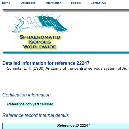
Home
Databases
Information
People
Contact Us
Detailed information for reference 22247
Schmitz, E.H. (1989) Anatomy of the central nervous system of
Arm
Certification information
Reference not (yet) certified
Reference record internal details
Reference ID
22247