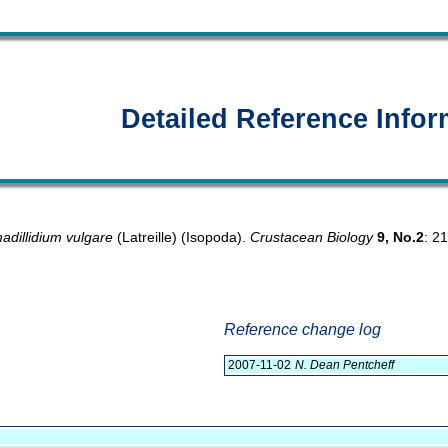
Detailed Reference Infor
adillidium vulgare
(Latreille) (Isopoda).
Crustacean Biology
9, No.2
: 2
Reference change log
2007-11-02
N. Dean Pentcheff