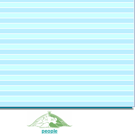
people