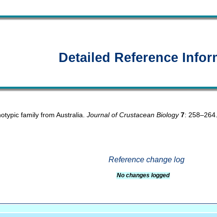
Detailed Reference Infor
otypic family from Australia.
Journal of Crustacean Biology
7
: 258–264
Reference change log
No changes logged