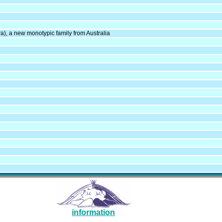
ra), a new monotypic family from Australia
information