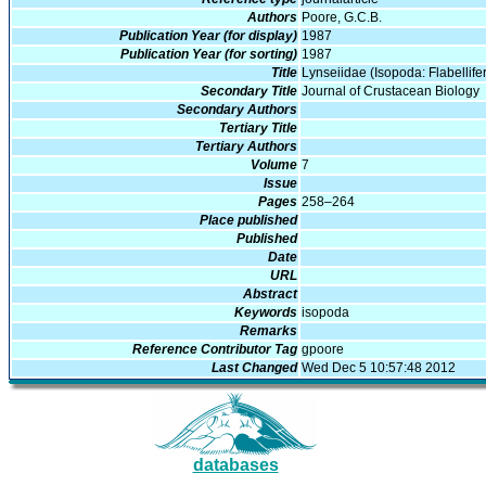
Authors
Poore, G.C.B.
Publication Year (for display)
1987
Publication Year (for sorting)
1987
Title
Lynseiidae (Isopoda: Flabellife
Secondary Title
Journal of Crustacean Biology
Secondary Authors
Tertiary Title
Tertiary Authors
Volume
7
Issue
Pages
258–264
Place published
Published
Date
URL
Abstract
Keywords
isopoda
Remarks
Reference Contributor Tag
gpoore
Last Changed
Wed Dec 5 10:57:48 2012
databases