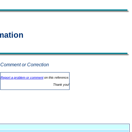
mation
Comment or Correction
.
Report a problem or comment
on this reference.
Thank you!