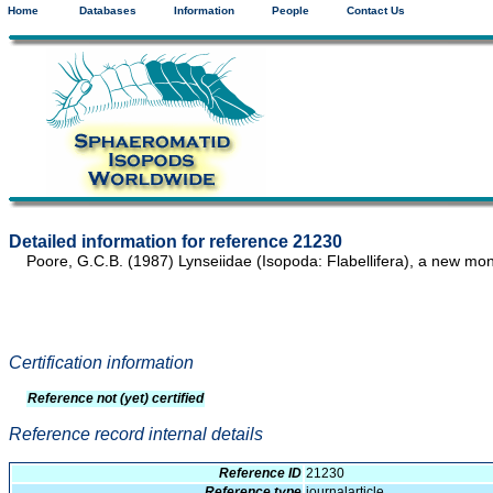
Home
Databases
Information
People
Contact Us
Detailed information for reference 21230
Poore, G.C.B. (1987) Lynseiidae (Isopoda: Flabellifera), a new mon
Certification information
Reference not (yet) certified
Reference record internal details
Reference ID
21230
Reference type
journalarticle