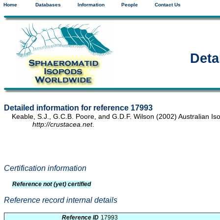
Home
Databases
Information
People
Contact Us
Deta
Detailed information for reference 17993
Keable, S.J., G.C.B. Poore, and G.D.F. Wilson (2002) Australian Is
http://crustacea.net
.
Certification information
Reference not (yet) certified
Reference record internal details
Reference ID
17993