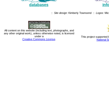
databases
inf
::
Site design:
Kimberly Townsend ::
Logos:
Mic
All content on this website (including text, photographs, and
any other original work), unless otherwise noted, is licensed
under a
This project supported 
Creative Commons License
.
National S