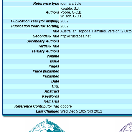
Reference type
journalarticle
Keable, S.J.
Authors
Poore, G.C.B.
Wilson, G.D.F.
Publication Year (for display)
2002
Publication Year (for sorting)
2002
Title
Australian Isopoda: Families. Version: 2 Oct
Secondary Title
http://crustacea.net
Secondary Authors
Tertiary Title
Tertiary Authors
Volume
Issue
Pages
Place published
Published
Date
URL
Abstract
Keywords
Remarks
Reference Contributor Tag
gpoore
Last Changed
Wed Dec 5 10:57:43 2012