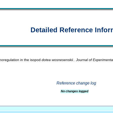
Detailed Reference Infor
oregulation in the isopod
dotea wosnesenskii.
.
Journal of Experimenta
Reference change log
No changes logged