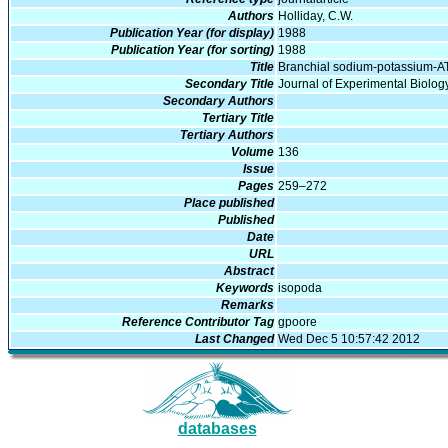
Authors
Holliday, C.W.
Publication Year (for display)
1988
Publication Year (for sorting)
1988
Title
Branchial sodium-potassium-AT
Secondary Title
Journal of Experimental Biolog
Secondary Authors
Tertiary Title
Tertiary Authors
Volume
136
Issue
Pages
259–272
Place published
Published
Date
URL
Abstract
Keywords
isopoda
Remarks
Reference Contributor Tag
gpoore
Last Changed
Wed Dec 5 10:57:42 2012
databases