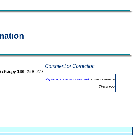
mation
Comment or Correction
l Biology
136
: 259–272.
Report a problem or comment
on this reference.
Thank you!