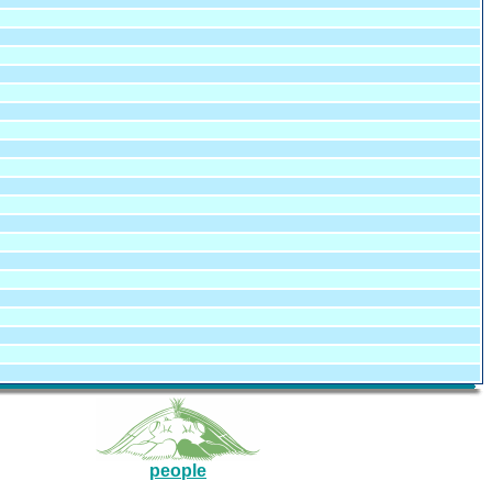
people