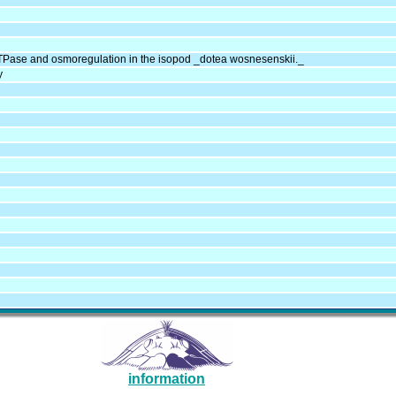
Pase and osmoregulation in the isopod _dotea wosnesenskii._
y
information