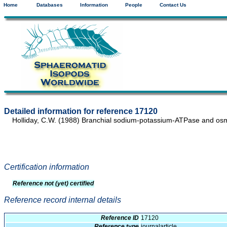
Home
Databases
Information
People
Contact Us
Detailed information for reference 17120
Holliday, C.W. (1988) Branchial sodium-potassium-ATPase and osm
Certification information
Reference not (yet) certified
Reference record internal details
Reference ID
17120
Reference type
journalarticle