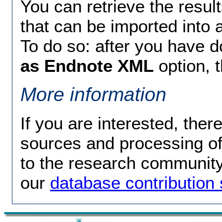
You can retrieve the resul
that can be imported into
To do so: after you have 
as Endnote XML
option, 
More information
If you are interested, ther
sources and processing of 
to the research community 
our
database contributio