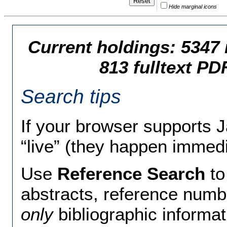
Hide marginal icons
Current holdings: 5347 
813 fulltext PD
Search tips
If your browser supports 
“live” (they happen immedi
Use
Reference Search
to
abstracts, reference num
only
bibliographic informa