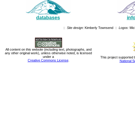
databases
inf
::
Site design:
Kimberly Townsend ::
Logos:
Mic
All content on this website (including text, photographs, and
any other original work), unless otherwise noted, is licensed
under a
This project supported 
Creative Commons License
.
National S