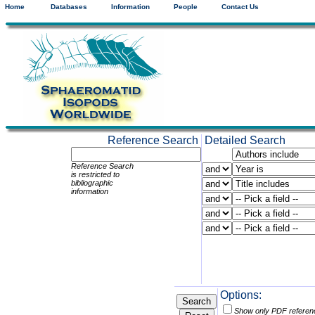
Home
Databases
Information
People
Contact Us
Reference Search
Detailed Search
Reference Search
is restricted to
bibliographic
information
Options:
Show only PDF referen