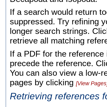
If a search would return to
suppressed. Try refining y
longer search strings. Cli
retrieve all matching ref
If a PDF for the reference 
precede the reference. Cli
You can also view a low-r
pages by clicking
[View Pages
Retrieving references f