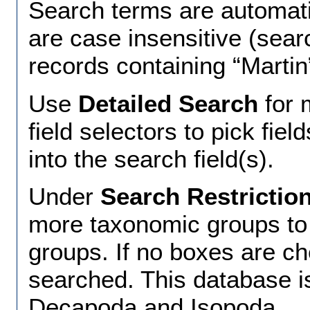
Search terms are automat
are case insensitive (searc
records containing “Martin
Use
Detailed Search
for 
field selectors to pick fiel
into the search field(s).
Under
Search Restrictio
more taxonomic groups to r
groups. If no boxes are ch
searched. This database i
Decapoda and Isopoda.